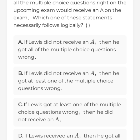
all the multiple choice questions right on the
upcoming exam would receive an A on the
exam．Which one of these statements
necessarily follows logically？( )
A
A.
If Lewis did not receive an
，then he
got all of the multiple choice questions
wrong．
A
B.
If Lewis did not receive an
，then he
got at least one of the multiple choice
questions wrong．
C.
If Lewis got at least one of the multiple
choice questions wrong，then he did
A
not receive an
．
A
D.
If Lewis received an
，then he got all