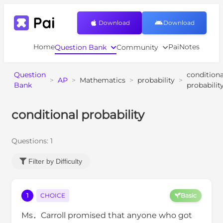
Download
Download
Home
PaiNotes
Question Bank
Community
Question
conditiona
>
AP
>
Mathematics
>
probability
>
Bank
probabilit
conditional probability
Questions:
1
Filter by Difficulty
1
CHOICE
Basic
Ms．Carroll promised that anyone who got