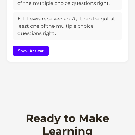
of the multiple choice questions right．
A
E.
If Lewis received an
，then he got at
least one of the multiple choice
questions right．
Show Answer
Ready to Make
Learning