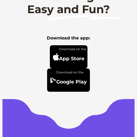
Easy and Fun?
Download the app:
App Store
Google Play