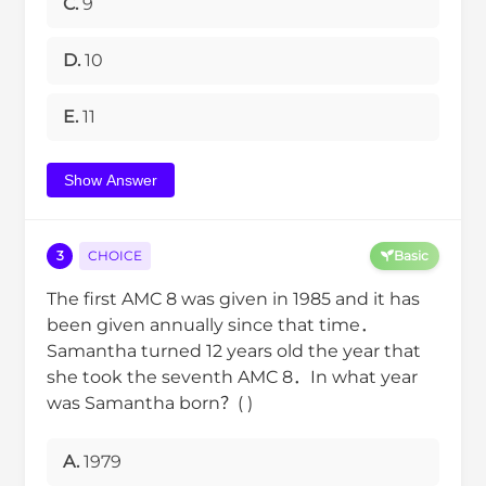
C.
9
D.
10
E.
11
Show Answer
3
CHOICE
Basic
The first AMC 8 was given in 1985 and it has
been given annually since that time．
Samantha turned 12 years old the year that
she took the seventh AMC 8．In what year
was Samantha born？( )
A.
1979