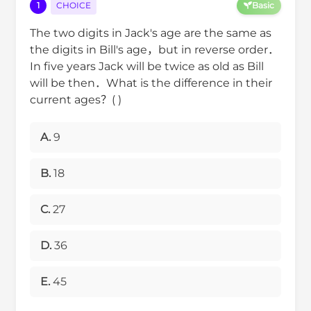
1
CHOICE
Basic
The two digits in Jack's age are the same as
the digits in Bill's age，but in reverse order．
In five years Jack will be twice as old as Bill
will be then．What is the difference in their
current ages？( )
A.
9
B.
18
C.
27
D.
36
E.
45