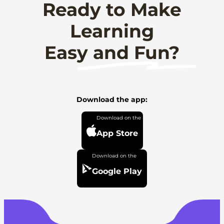
Ready to Make
Learning
Easy and Fun?
Download the app:
App Store
Google Play