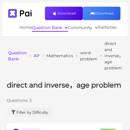
Download
Download
Home
PaiNotes
Question Bank
Community
direct
and
Question
word
>
AP
>
Mathematics
>
>
inverse，
Bank
problem
age
problem
direct and inverse，age problem
Questions:
3
Filter by Difficulty