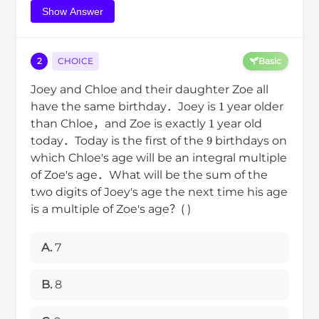
Show Answer
2
CHOICE
Basic
Joey and Chloe and their daughter Zoe all
1
have the same birthday．Joey is
year older
1
than Chloe，and Zoe is exactly
year old
9
today．Today is the first of the
birthdays on
which Chloe's age will be an integral multiple
of Zoe's age．What will be the sum of the
two digits of Joey's age the next time his age
is a multiple of Zoe's age？( )
A.
7
B.
8