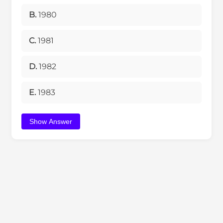
B.
1980
C.
1981
D.
1982
E.
1983
Show Answer