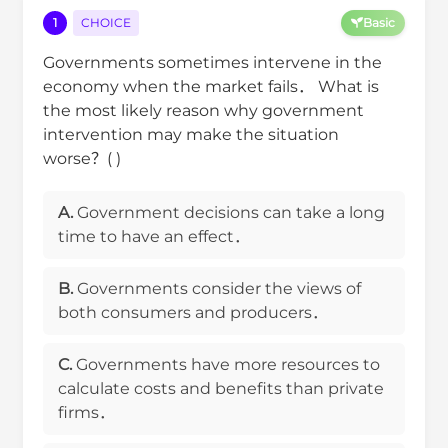
1
CHOICE
Basic
Governments sometimes intervene in the
economy when the market fails． What is
the most likely reason why government
intervention may make the situation
worse？( )
A.
Government decisions can take a long
time to have an effect．
B.
Governments consider the views of
both consumers and producers．
C.
Governments have more resources to
calculate costs and benefits than private
firms．