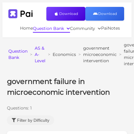
Download
Download
Home
PaiNotes
Question Bank
Community
gov
AS &
government
Question
failu
>
A-
>
Economics
>
microeconomic
>
Bank
mic
Level
intervention
inte
government failure in
microeconomic intervention
Questions:
1
Filter by Difficulty