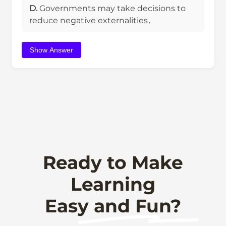
D.
Governments may take decisions to
reduce negative externalities．
Show Answer
Ready to Make
Learning
Easy and Fun?