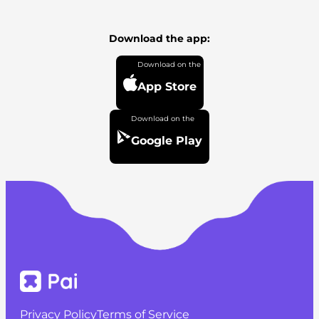
Download the app:
App Store
Google Play
Privacy Policy
Terms of Service