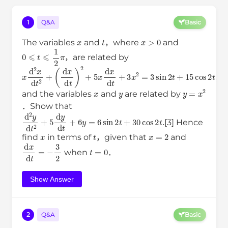
1
Q&A
Basic
x
t
x
>
0
The variables
and
，where
and
0
⩽
t
⩽
1
2
π
，are related by
x
(
d
d
x
2
x
d
t
d
)
t
2
2
+
+
5
x
d
x
d
t
+
3
x
2
=
3
sin
2
t
+
15
cos
2
t
,
x
y
y
=
x
2
and the variables
and
are related by
．Show that
d
2
y
d
t
2
+
5
d
y
d
t
+
6
y
=
6
sin
2
t
+
30
cos
2
t
.
[3] Hence
x
t
x
=
2
find
in terms of
，given that
and
d
x
d
t
=
−
3
2
t
=
0
when
．
Show Answer
2
Q&A
Basic