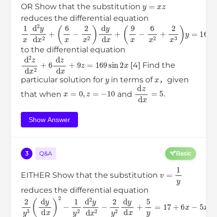
y
=
x
z
OR Show that the substitution
reduces the differential equation
1
(
(
x
6
9
d
x
x
−
−
2
2
6
y
x
x
d
2
2
x
)
+
d
2
2
+
y
x
3
d
)
x
y
+
=
169
sin
2
x
to the differential equation
d
2
z
d
x
2
+
6
d
z
d
x
+
9
z
=
169
sin
2
x
[4] Find the
y
x
particular solution for
in terms of
，given
x
=
0
,
z
=
−
10
d
z
d
x
=
5
.
that when
and
Show Answer
3
Q&A
Basic
v
=
1
y
EITHER Show that the substitution
reduces the differential equation
2
y
3
(
d
y
d
x
)
2
−
1
y
2
d
2
y
d
x
2
−
2
y
2
d
y
d
x
+
5
y
=
17
+
6
x
−
5
x
2