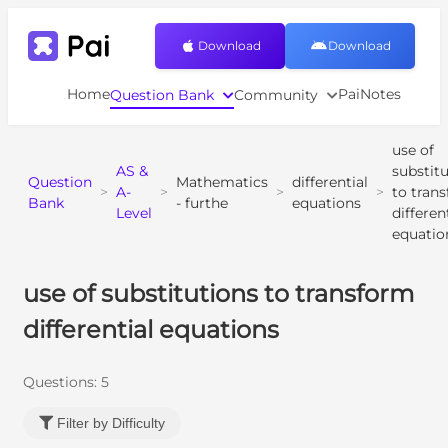
Download
Download
Home
PaiNotes
Question Bank
Community
use of
AS &
substit
Question
Mathematics
differential
>
A-
>
>
>
to tran
Bank
- furthe
equations
Level
differen
equatio
use of substitutions to transform
differential equations
Questions:
5
Filter by Difficulty