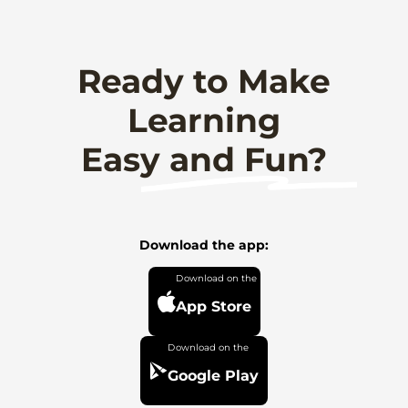
Ready to Make
Learning
Easy and Fun?
Download the app:
App Store
Google Play