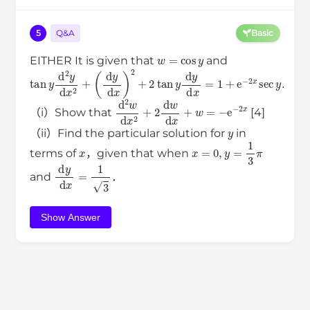
5
Q&A
Basic
w
=
cos
y
EITHER It is given that
and
tan
(
d
y
y
d
d
x
2
)
2
y
+
d
2
x
tan
2
+
y
d
y
d
x
=
1
+
e
−
2
x
sec
y
.
d
2
w
d
x
2
+
2
d
w
d
x
+
w
=
−
e
−
2
x
（i）Show that
[4]
y
（ii）Find the particular solution for
in
x
x
=
0
,
y
=
1
3
π
terms of
，given that when
d
y
d
x
=
1
3
and
．
Show Answer