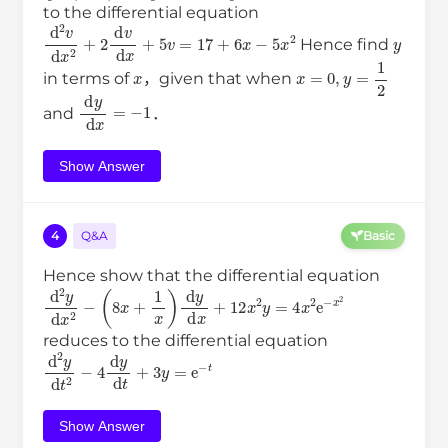
to the differential equation
d
2
v
d
x
2
+
2
d
v
d
x
+
5
v
=
17
+
6
x
−
5
x
2
y
Hence find
x
x
=
0
,
y
=
1
2
in terms of
，given that when
d
y
d
x
=
−
1
and
．
Show Answer
4
Q&A
Basic
Hence show that the differential equation
d
2
y
d
x
2
−
(
8
x
+
1
x
)
d
y
d
x
+
12
x
2
y
=
4
x
2
e
−
x
2
reduces to the differential equation
d
2
y
d
t
2
−
4
d
y
d
t
+
3
y
=
e
−
t
Show Answer