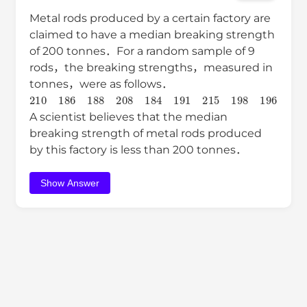
Metal rods produced by a certain factory are
claimed to have a median breaking strength
of 200 tonnes．For a random sample of 9
rods，the breaking strengths，measured in
tonnes，were as follows．
210
186
188
208
184
191
215
198
196
A scientist believes that the median
breaking strength of metal rods produced
by this factory is less than 200 tonnes．
Show Answer