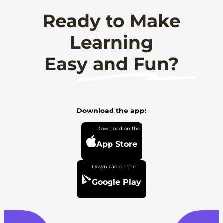
Ready to Make
Learning
Easy and Fun?
Download the app:
App Store
Google Play