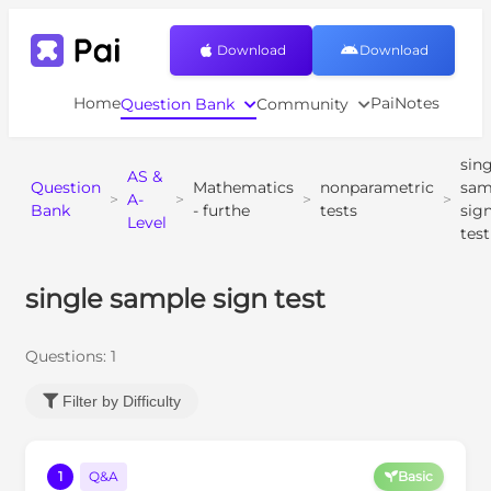
Download
Download
Home
PaiNotes
Question Bank
Community
sing
AS &
Question
Mathematics
nonparametric
sam
>
A-
>
>
>
Bank
- furthe
tests
sig
Level
test
single sample sign test
Questions:
1
Filter by Difficulty
1
Q&A
Basic