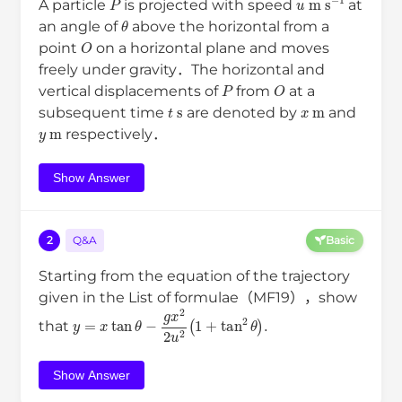
A particle
is projected with speed
at
θ
an angle of
above the horizontal from a
O
point
on a horizontal plane and moves
freely under gravity．The horizontal and
P
O
vertical displacements of
from
at a
t
s
x
m
subsequent time
are denoted by
and
y
m
respectively．
Show Answer
2
Q&A
Basic
Starting from the equation of the trajectory
given in the List of formulae（MF19），show
y
=
x
tan
θ
−
g
x
2
2
u
2
(
1
+
tan
2
θ
)
.
that
Show Answer