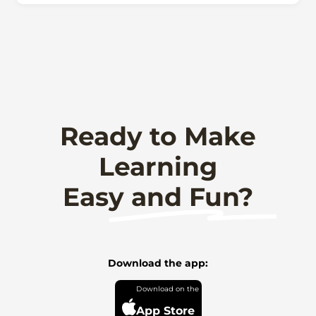
Ready to Make
Learning
Easy and Fun?
Download the app:
App Store