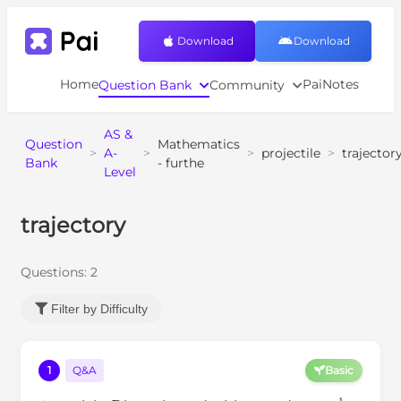
Download
Download
Home
PaiNotes
Question Bank
Community
AS &
Question
Mathematics
>
A-
>
>
projectile
>
trajector
Bank
- furthe
Level
trajectory
Questions:
2
Filter by Difficulty
1
Q&A
Basic
P
u
m
s
−
1