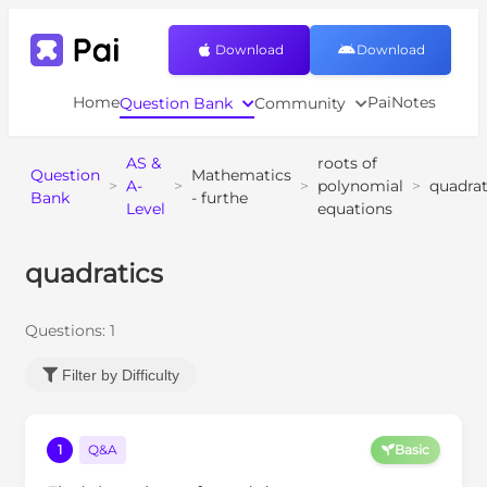
Download
Download
Home
PaiNotes
Question Bank
Community
AS &
roots of
Question
Mathematics
>
A-
>
>
polynomial
>
quadrat
Bank
- furthe
Level
equations
quadratics
Questions:
1
Filter by Difficulty
1
Q&A
Basic