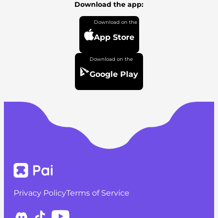
Download the app:
App Store
Google Play
Privacy Policy
Terms of Service