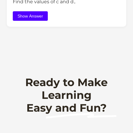
Find the values of c and d．
Show Answer
Ready to Make
Learning
Easy and Fun?