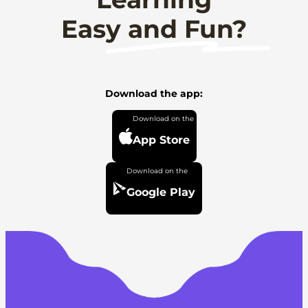
Easy and Fun?
Download the app:
App Store
Google Play