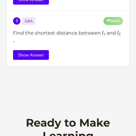
3
Q&A
Basic
l
1
l
2
Find the shortest distance between
and
．
Show Answer
Ready to Make
Learning