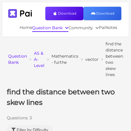
Download
Download
Home
PaiNotes
Question Bank
Community
find the
distance
AS &
Question
Mathematics
between
>
A-
>
>
vector
>
Bank
- furthe
two
Level
skew
lines
find the distance between two
skew lines
Questions:
3
Filter by Difficulty