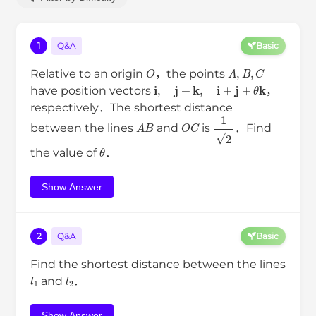
1
Q&A
Basic
O
A
,
B
,
C
Relative to an origin
，the points
i
,
j
+
k
,
i
+
j
+
θ
k
have position vectors
，
respectively．The shortest distance
A
B
O
C
1
2
between the lines
and
is
．Find
θ
the value of
．
Show Answer
2
Q&A
Basic
Find the shortest distance between the lines
l
1
l
2
and
．
Show Answer