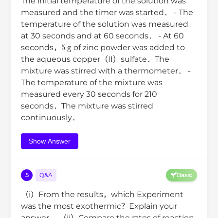
The initial temperature of the solution was
measured and the timer was started． - The
temperature of the solution was measured
at 30 seconds and at 60 seconds． - At 60
5
g
seconds，
of zinc powder was added to
the aqueous copper（II）sulfate．The
mixture was stirred with a thermometer． -
The temperature of the mixture was
measured every 30 seconds for 210
seconds．The mixture was stirred
continuously．
Show Answer
5
Q&A
Basic
（i）From the results，which Experiment
was the most exothermic？Explain your
answer． （ii）Compare the rates of reaction