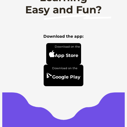
Easy and Fun?
Download the app:
App Store
Google Play