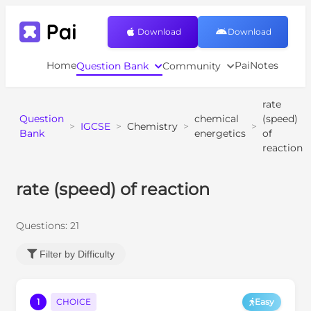
Download
Download
Home
PaiNotes
Question Bank
Community
rate
Question
chemical
(speed)
>
IGCSE
>
Chemistry
>
>
Bank
energetics
of
reaction
rate (speed) of reaction
Questions:
21
Filter by Difficulty
1
CHOICE
Easy