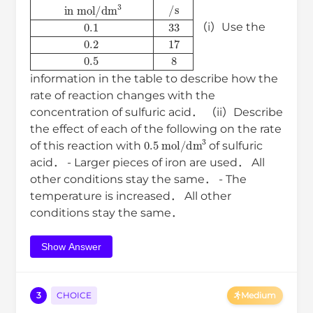
concentration of acid
in
mol
/
dm
3
time
/
s
0.1
33
0.2
17
0.5
8
（i）Use the
information in the table to describe how the
rate of reaction changes with the
concentration of sulfuric acid． （ii）Describe
the effect of each of the following on the rate
0.5
mol
/
dm
3
of this reaction with
of sulfuric
acid． - Larger pieces of iron are used． All
other conditions stay the same． - The
temperature is increased． All other
conditions stay the same．
Show Answer
3
CHOICE
Medium