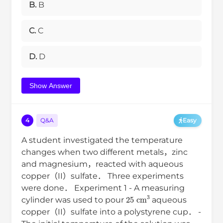
B.
B
C.
C
D.
D
Show Answer
4
Q&A
Easy
A student investigated the temperature
changes when two different metals，zinc
and magnesium，reacted with aqueous
copper（II）sulfate． Three experiments
were done． Experiment 1 - A measuring
25
cm
3
cylinder was used to pour
aqueous
copper（II）sulfate into a polystyrene cup． -