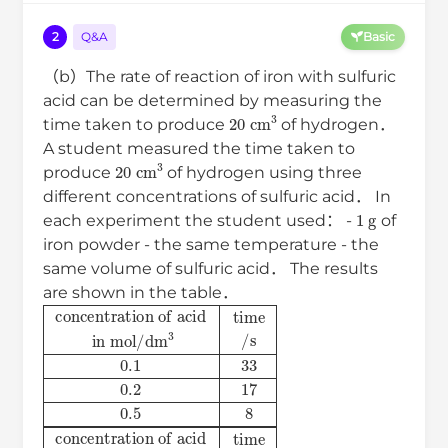
2
Q&A
Basic
（b）The rate of reaction of iron with sulfuric
acid can be determined by measuring the
20
cm
3
time taken to produce
of hydrogen．
A student measured the time taken to
20
cm
3
produce
of hydrogen using three
different concentrations of sulfuric acid． In
1
g
each experiment the student used： -
of
iron powder - the same temperature - the
same volume of sulfuric acid． The results
are shown in the table．
concentration of acid
in
mol
/
dm
3
time
/
s
0.1
33
0.2
17
0.5
8