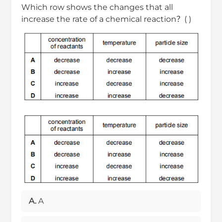
Which row shows the changes that all
increase the rate of a chemical reaction？( )
A.
A