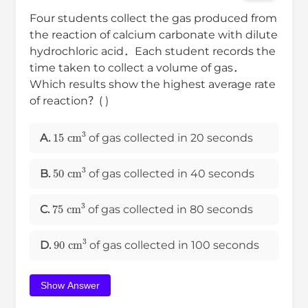
Four students collect the gas produced from
the reaction of calcium carbonate with dilute
hydrochloric acid．Each student records the
time taken to collect a volume of gas．
Which results show the highest average rate
of reaction？( )
15
cm
3
A.
of gas collected in 20 seconds
50
cm
3
B.
of gas collected in 40 seconds
75
cm
3
C.
of gas collected in 80 seconds
90
cm
3
D.
of gas collected in 100 seconds
Show Answer