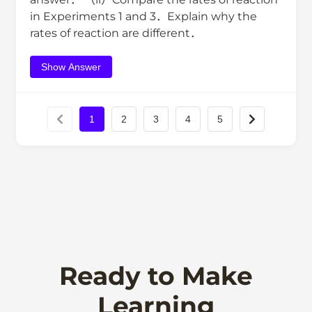
in Experiments 1 and 3．Explain why the
rates of reaction are different．
Show Answer
1
2
3
4
5
Ready to Make
Learning