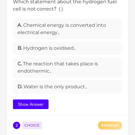
Which statement about the hydrogen fuel
cell is not correct？( )
A.
Chemical energy is converted into
electrical energy．
B.
Hydrogen is oxidised．
C.
The reaction that takes place is
endothermic．
D.
Water is the only product．
Show Answer
2
CHOICE
Medium