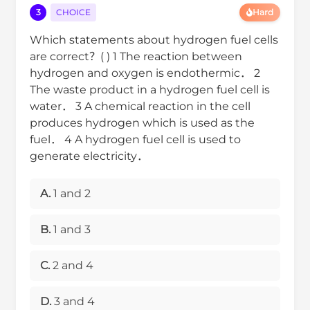
3
CHOICE
Hard
Which statements about hydrogen fuel cells
are correct？( ) 1 The reaction between
hydrogen and oxygen is endothermic． 2
The waste product in a hydrogen fuel cell is
water． 3 A chemical reaction in the cell
produces hydrogen which is used as the
fuel． 4 A hydrogen fuel cell is used to
generate electricity．
A.
1 and 2
B.
1 and 3
C.
2 and 4
D.
3 and 4