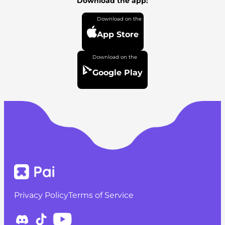
Download the app:
App Store
Google Play
Privacy Policy
Terms of Service