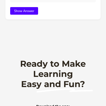
Show Answer
Ready to Make
Learning
Easy and Fun?