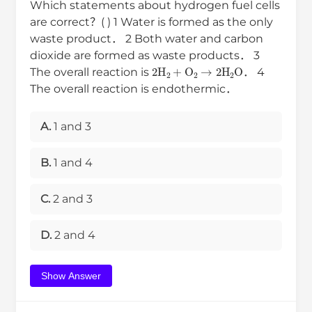
Which statements about hydrogen fuel cells
are correct？( ) 1 Water is formed as the only
waste product． 2 Both water and carbon
dioxide are formed as waste products． 3
2
H
2
+
O
2
→
2
H
2
O
The overall reaction is
． 4
The overall reaction is endothermic．
A.
1 and 3
B.
1 and 4
C.
2 and 3
D.
2 and 4
Show Answer