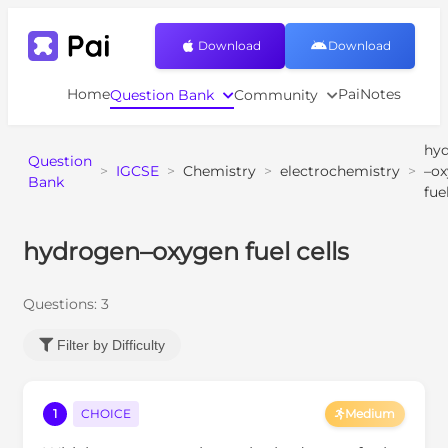
Download
Download
Home
PaiNotes
Question Bank
Community
hy
Question
>
IGCSE
>
Chemistry
>
electrochemistry
>
–o
Bank
fue
hydrogen–oxygen fuel cells
Questions:
3
Filter by Difficulty
1
CHOICE
Medium