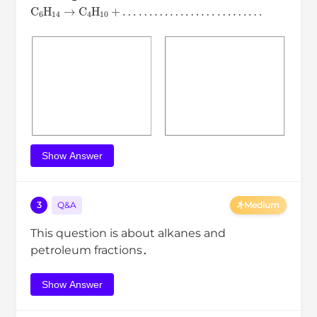
C
6
H
14
→
C
4
H
10
+
…
…
…
…
…
…
…
…
…
Show Answer
3
Q&A
Medium
This question is about alkanes and
petroleum fractions．
Show Answer