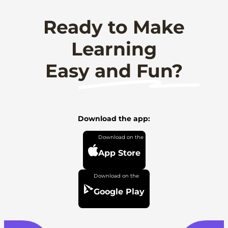
Ready to Make
Learning
Easy and Fun?
Download the app:
App Store
Google Play