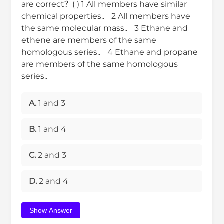
are correct？( ) 1 All members have similar
chemical properties． 2 All members have
the same molecular mass． 3 Ethane and
ethene are members of the same
homologous series． 4 Ethane and propane
are members of the same homologous
series．
A.
1 and 3
B.
1 and 4
C.
2 and 3
D.
2 and 4
Show Answer