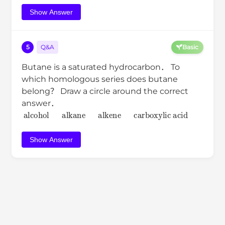
Show Answer
5
Q&A
Basic
Butane is a saturated hydrocarbon． To
which homologous series does butane
belong？ Draw a circle around the correct
answer．
alcohol
alkane
alkene
carboxylic acid
Show Answer