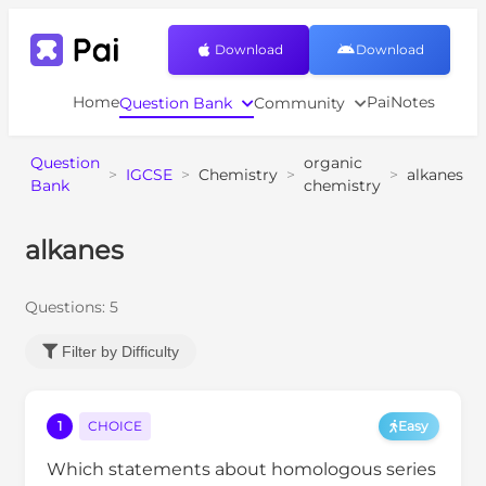
Download
Download
Home
PaiNotes
Question Bank
Community
Question
organic
>
IGCSE
>
Chemistry
>
>
alkanes
Bank
chemistry
alkanes
Questions:
5
Filter by Difficulty
1
CHOICE
Easy
Which statements about homologous series