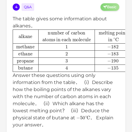
4
Q&A
Basic
The table gives some information about
alkanes．
alkane
number of carbon
atoms in each molecule
melting point
boiling point
in
in
∘
∘
C
C
methane
1
−
182
−
164
ethane
2
−
183
−
8
Answer these questions using only
information from the table． （i）Describe
how the boiling points of the alkanes vary
with the number of carbon atoms in each
molecule． （ii）Which alkane has the
lowest melting point？ （iii）Deduce the
−
50
∘
C
physical state of butane at
． Explain
your answer．