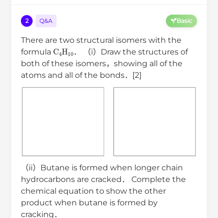
2
Q&A
Basic
There are two structural isomers with the
C
4
H
10
formula
． （i）Draw the structures of
both of these isomers，showing all of the
atoms and all of the bonds．[2]
（ii）Butane is formed when longer chain
hydrocarbons are cracked． Complete the
chemical equation to show the other
product when butane is formed by
cracking．