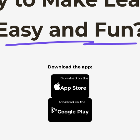
Easy and Fun
Download the app:
App Store
Google Play