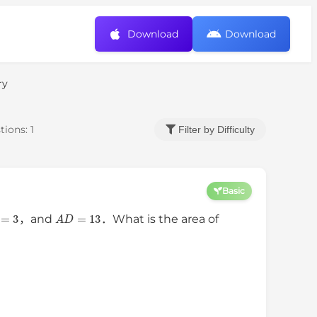
Download
Download
ry
tions:
1
Filter by Difficulty
Basic
D
=
3
A
D
=
13
，and
．What is the area of