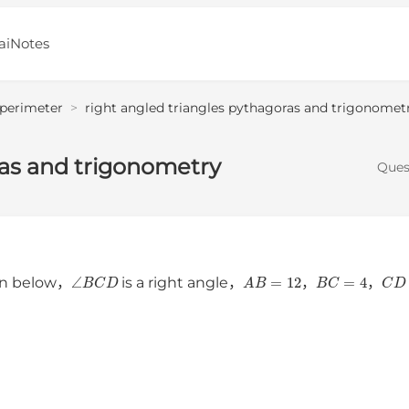
aiNotes
 perimeter
>
right angled triangles pythagoras and trigonomet
ras and trigonometry
Ques
∠
B
C
D
A
B
=
12
B
C
=
4
C
n below，
is a right angle，
，
，