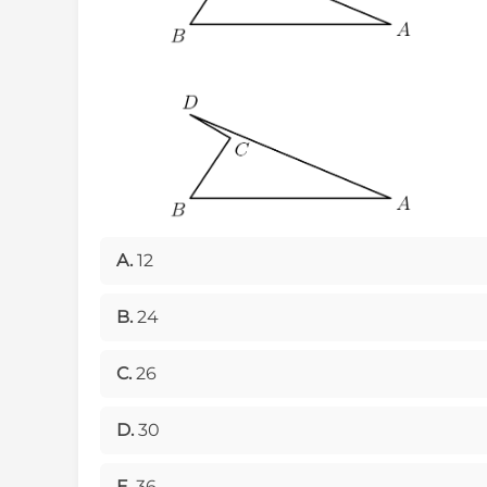
A.
12
B.
24
C.
26
D.
30
E.
36