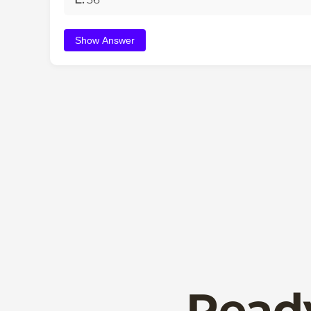
Show Answer
Read