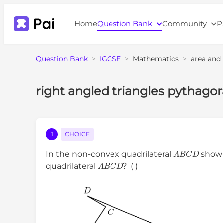
Home
Question Bank
Community
P
Question Bank
>
IGCSE
>
Mathematics
>
area and
right angled triangles pythago
1
CHOICE
A
B
C
D
In the non-convex quadrilateral
show
A
B
C
D
quadrilateral
？( )