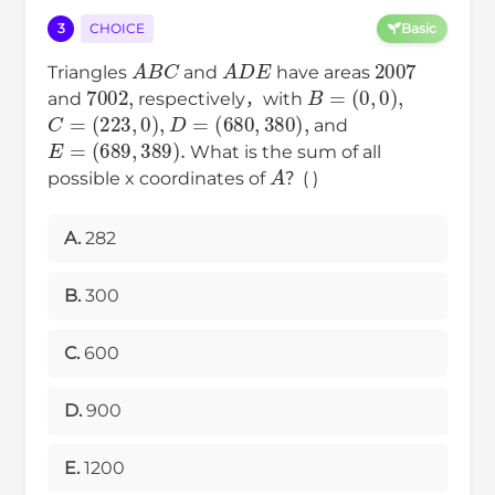
3
CHOICE
Basic
A
B
C
A
D
E
2007
Triangles
and
have areas
7002
,
B
=
(
0
,
0
)
,
and
respectively，with
C
=
(
223
,
0
)
,
D
=
(
680
,
380
)
,
and
E
=
(
689
,
389
)
.
What is the sum of all
A
possible x coordinates of
？( )
A.
282
B.
300
C.
600
D.
900
E.
1200