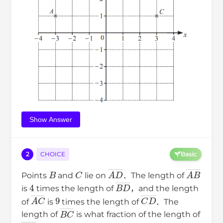
Show Answer
2
CHOICE
Basic
B
C
A
D
―
A
B
―
Points
and
lie on
．The length of
4
B
D
―
is
times the length of
，and the length
A
C
―
9
C
D
―
of
is
times the length of
．The
B
C
―
length of
is what fraction of the length of
A
D
―