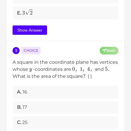
3
2
E.
Show Answer
5
CHOICE
Basic
A square in the coordinate plane has vertices
y
0
1
4
5
whose
-coordinates are
，
，
，and
．
What is the area of the square？( )
A.
16
B.
17
C.
25