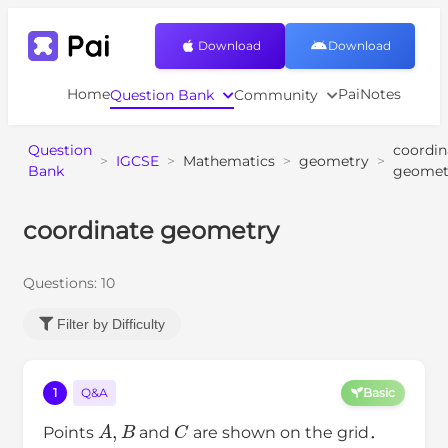
Download
Download
Home
PaiNotes
Question Bank
Community
Question
coordin
>
IGCSE
>
Mathematics
>
geometry
>
Bank
geomet
coordinate geometry
Questions:
10
Filter by Difficulty
1
Q&A
Basic
A
,
B
C
Points
and
are shown on the grid．