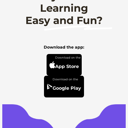
Learning
Easy and Fun?
Download the app:
App Store
Google Play