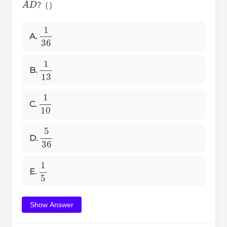
？( )
1
36
A.
1
13
B.
1
10
C.
5
36
D.
1
5
E.
Show Answer