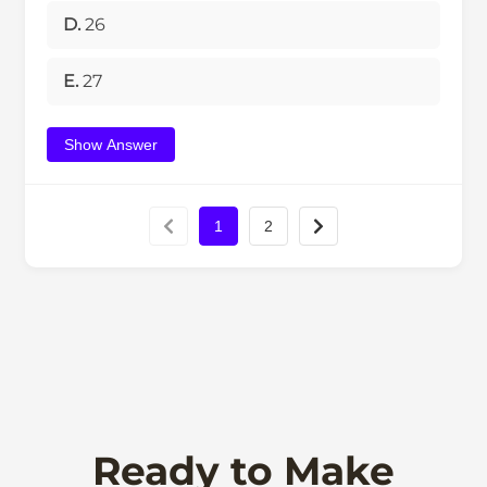
D.
26
E.
27
Show Answer
1
2
Ready to Make