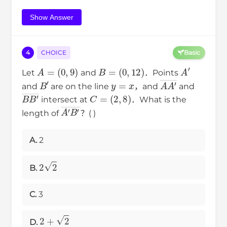
Show Answer
4
CHOICE
Basic
A
=
(
0
,
9
)
B
=
(
0
,
12
)
A
′
Let
and
．Points
B
′
y
=
x
A
A
′
―
and
are on the line
，and
and
B
B
′
―
C
=
(
2
,
8
)
intersect at
．What is the
A
′
B
′
―
length of
？( )
A.
2
2
2
B.
C.
3
2
+
2
D.