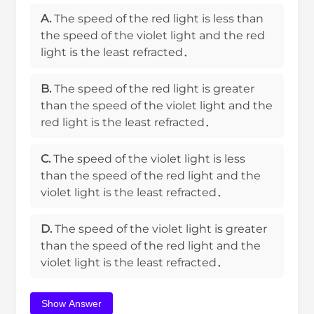
A.
The speed of the red light is less than
the speed of the violet light and the red
light is the least refracted．
B.
The speed of the red light is greater
than the speed of the violet light and the
red light is the least refracted．
C.
The speed of the violet light is less
than the speed of the red light and the
violet light is the least refracted．
D.
The speed of the violet light is greater
than the speed of the red light and the
violet light is the least refracted．
Show Answer