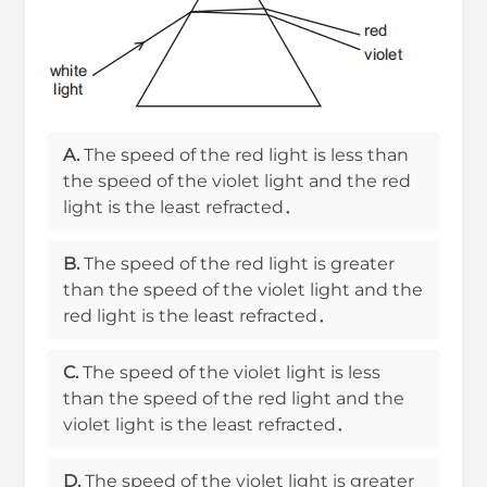
A.
The speed of the red light is less than
the speed of the violet light and the red
light is the least refracted．
B.
The speed of the red light is greater
than the speed of the violet light and the
red light is the least refracted．
C.
The speed of the violet light is less
than the speed of the red light and the
violet light is the least refracted．
D.
The speed of the violet light is greater