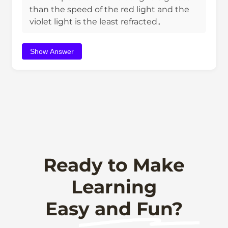
than the speed of the red light and the
violet light is the least refracted．
Show Answer
Ready to Make
Learning
Easy and Fun?