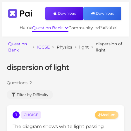
Download
Download
Home
PaiNotes
Question Bank
Community
Question
dispersion of
>
IGCSE
>
Physics
>
light
>
Bank
light
dispersion of light
Questions:
2
Filter by Difficulty
1
CHOICE
Medium
The diagram shows white light passing