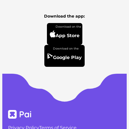
Download the app:
App Store
Google Play
Privacy Policy
Terms of Service