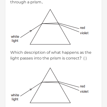
through a prism．
Which description of what happens as the
light passes into the prism is correct？( )