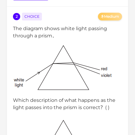
2
CHOICE
Medium
The diagram shows white light passing
through a prism．
Which description of what happens as the
light passes into the prism is correct？( )